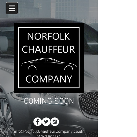
COMING SOON
info@NorfolkChauffeurCompany.co.uk