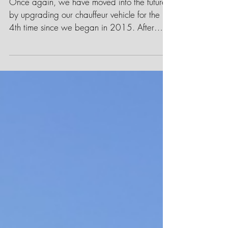
Chauffeur Company
Once again, we have moved into the future
by upgrading our chauffeur vehicle for the
4th time since we began in 2015. After
much research...