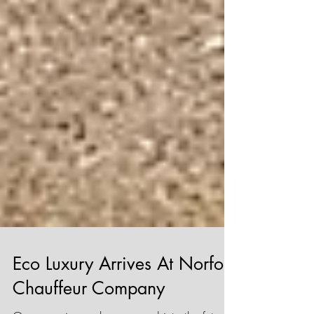
Eco Luxury Arrives At Norfolk