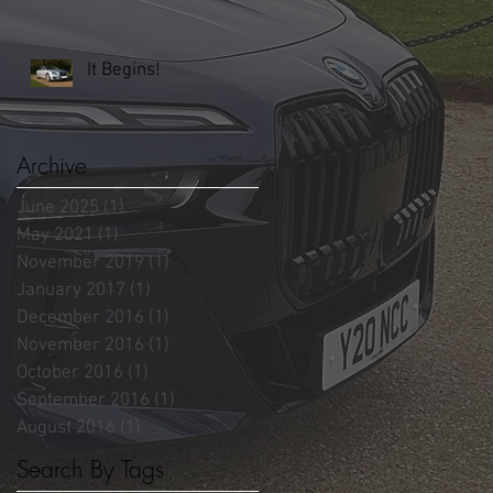
It Begins!
Archive
June 2025
(1)
1 post
May 2021
(1)
1 post
November 2019
(1)
1 post
January 2017
(1)
1 post
December 2016
(1)
1 post
November 2016
(1)
1 post
October 2016
(1)
1 post
September 2016
(1)
1 post
August 2016
(1)
1 post
Search By Tags