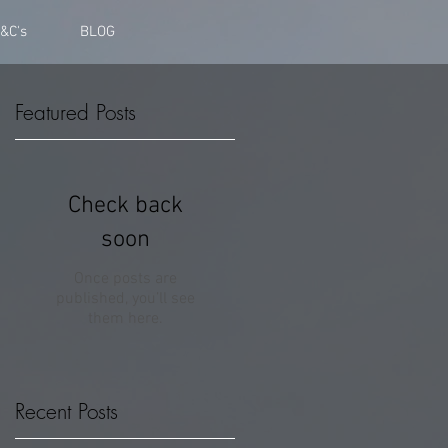
&C's
BLOG
Featured Posts
n
Check back
soon
Once posts are
published, you’ll see
them here.
Recent Posts