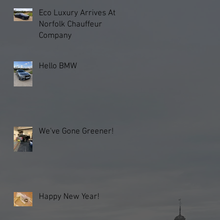
Eco Luxury Arrives At
Norfolk Chauffeur
Company
Hello BMW
We've Gone Greener!
Happy New Year!