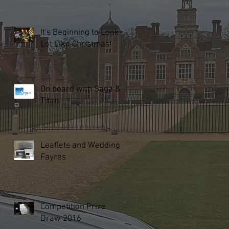
It's Beginning to Look a
Lot Like Christmas!
On board with Saga &
Titan
Leaflets and Wedding
Fayres
Competition Prize
Draw 2016