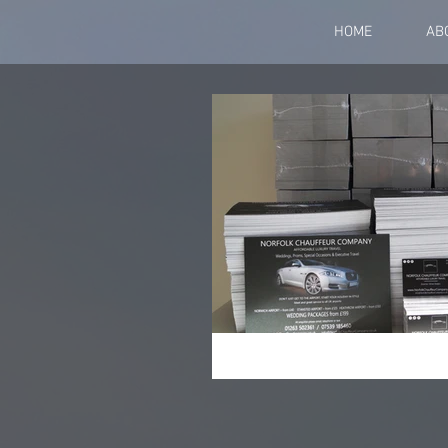
HOME
AB