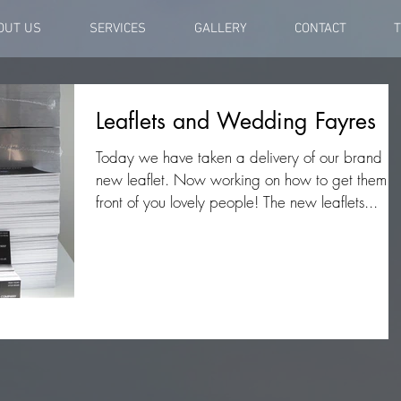
OUT US
SERVICES
GALLERY
CONTACT
T
Leaflets and Wedding Fayres
Today we have taken a delivery of our brand
new leaflet. Now working on how to get them i
front of you lovely people! The new leaflets...