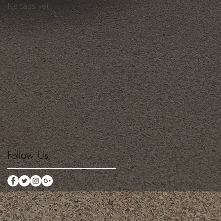
No tags yet.
Follow Us