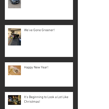
We've Gone Greener!
Happy New Year!
It's Beginning to Look a Lot Like
Christmas!