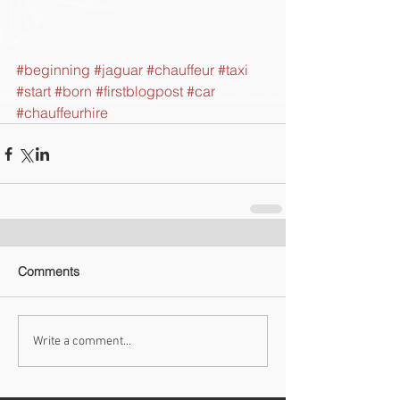
#beginning
#jaguar
#chauffeur
#taxi
#start
#born
#firstblogpost
#car
#chauffeurhire
Comments
Write a comment...