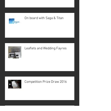
On board with Saga & Titan
Leaflets and Wedding Fayres
Competition Prize Draw 2016
It Begins!