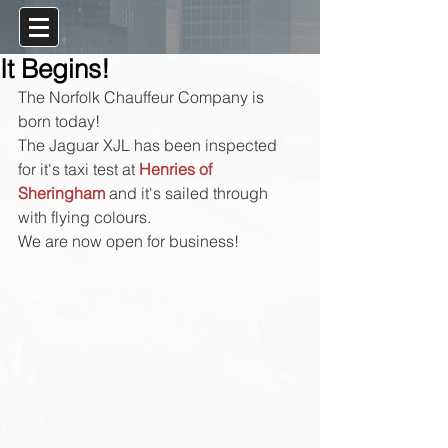
It Begins!
The Norfolk Chauffeur Company is 
born today!
The Jaguar XJL has been inspected 
for it's taxi test at 
Henries of 
Sheringham
 and it's sailed through 
with flying colours.
We are now open for business!