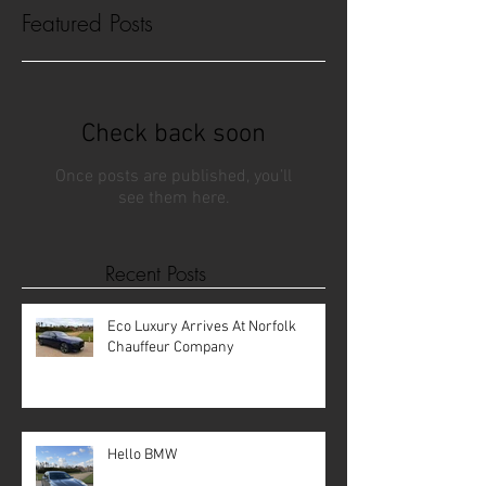
Featured Posts
Check back soon
Once posts are published, you’ll
see them here.
Recent Posts
Eco Luxury Arrives At Norfolk
Chauffeur Company
Hello BMW