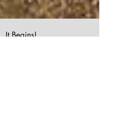
It Begins!
The Norfolk Chauffeur Company is born
today! The Jaguar XJL has been inspected for
it's taxi test at Henries of Sheringham and
it's...
Featured Posts