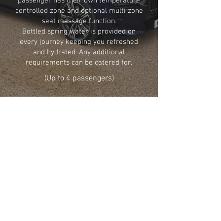
passenger has their own temperature
controlled zone and optional multi zone
seat massage function.
Bottled spring water is provided on
every journey keeping you refreshed
and hydrated. Any additional
requirements can be catered for.
(Up to 4 passengers)
GO BACK
Share
info@NorfolkChauffeurCompany.co.uk
01263 502361
© 2025 Norfolk Chauffeur Company
All rights reserved.