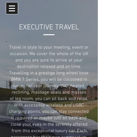
EXECUTIVE TRAVEL
Travel in style to your meeting, event or
occasion. We cover the whole of the UK
and you are sure to arrive at your
destination relaxed and on time.
Travelling in a prestige long wheel base
BMW 7 Series, you will be cocooned in
luxury for your journey. With heated,
reclining, massage seats and masses
of leg room, you can sit back and relax.
With accessible wireless and USBC
charging points, you can stay connected
if required or maybe just sit back and
close your eyes in the serenity offered
from this exceptional luxury car. Each