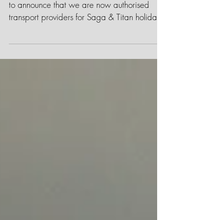
We have exciting news! We are very proud
to announce that we are now authorised
transport providers for Saga & Titan holidays
in the...