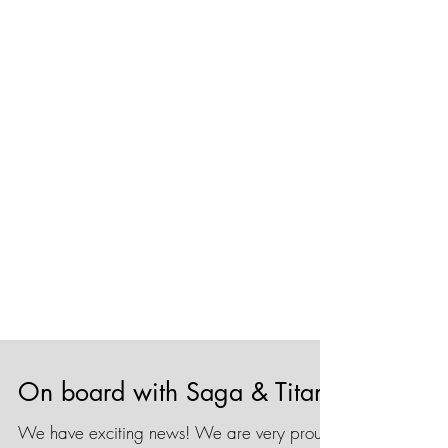
On board with Saga & Titan